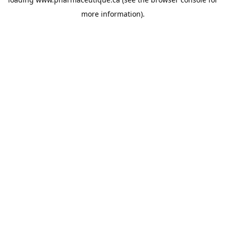
more information).