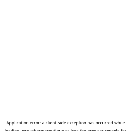
Application error: a
client
-side exception has occurred while
loading
www.pharmaceutique.ca
(see the
browser console
for