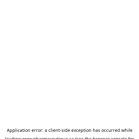
Application error: a
client
-side exception has occurred while
loading
www.pharmaceutique.ca
(see the
browser console
for