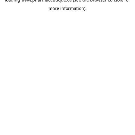
more information).