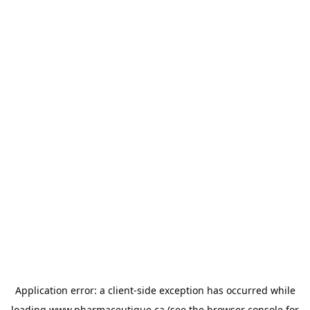
Application error: a
client
-side exception has occurred while
loading
www.pharmaceutique.ca
(see the
browser console
for