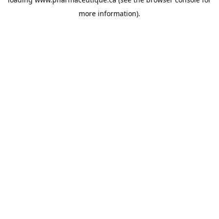
more information).