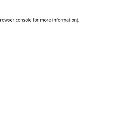
rowser console
for more information).