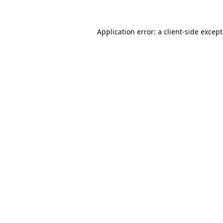
Application error: a
client
-side excep