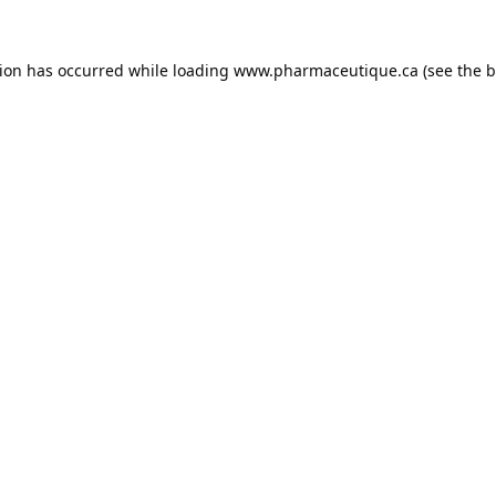
tion has occurred while loading
www.pharmaceutique.ca
(see the
b