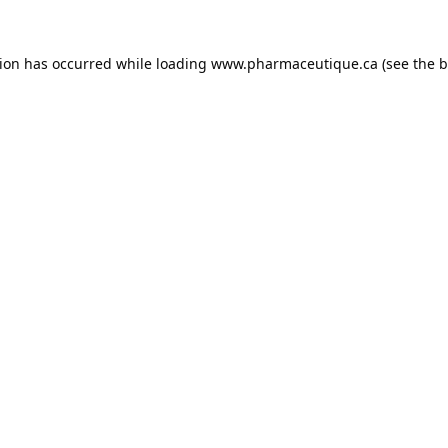
tion has occurred while loading
www.pharmaceutique.ca
(see the
b