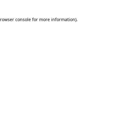
rowser console
for more information).