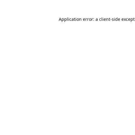
Application error: a
client
-side excep