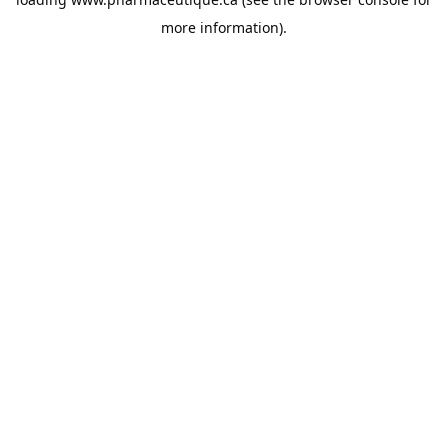
more information).