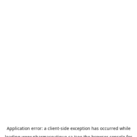
Application error: a
client
-side exception has occurred while
loading
www.pharmaceutique.ca
(see the
browser console
for