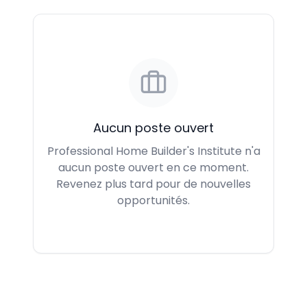
Aucun poste ouvert
Professional Home Builder's Institute n'a
aucun poste ouvert en ce moment.
Revenez plus tard pour de nouvelles
opportunités.