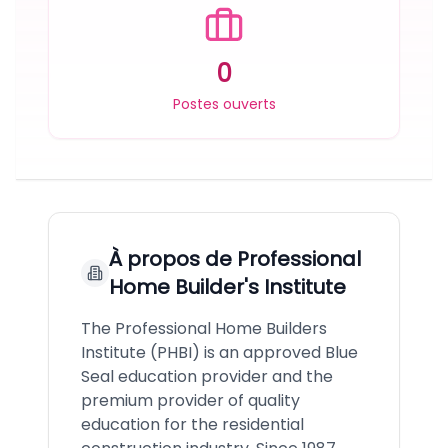
0
Postes ouverts
À propos de
Professional
Home Builder's Institute
The Professional Home Builders
Institute (PHBI) is an approved Blue
Seal education provider and the
premium provider of quality
education for the residential