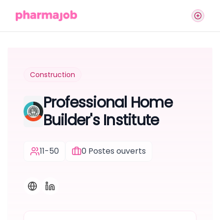
Construction
Professional Home
Builder's Institute
11-50
0
Postes ouverts