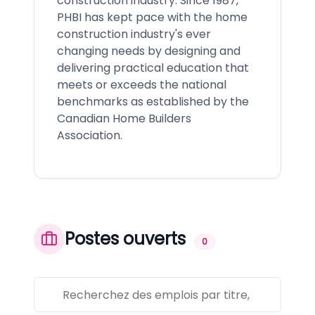
construction industry. Since 1987,
PHBI has kept pace with the home
construction industry's ever
changing needs by designing and
delivering practical education that
meets or exceeds the national
benchmarks as established by the
Canadian Home Builders
Association.
Postes ouverts
0