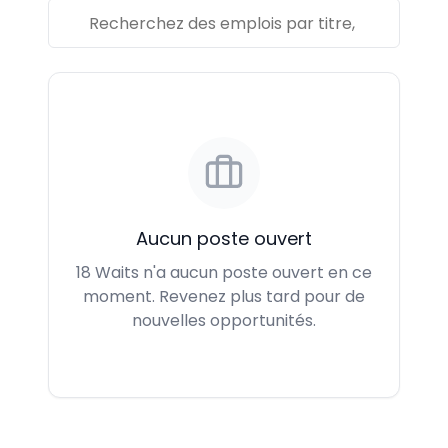
Aucun poste ouvert
18 Waits n'a aucun poste ouvert en ce
moment. Revenez plus tard pour de
nouvelles opportunités.