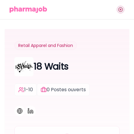
Retail Apparel and Fashion
18 Waits
1-10
0
Postes ouverts