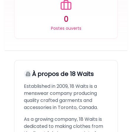
0
Postes ouverts
À propos de
18 Waits
Established in 2009, 18 Waits is a
menswear company producing
quality crafted garments and
accessories in Toronto, Canada.
As a growing company, 18 Waits is
dedicated to making clothes from