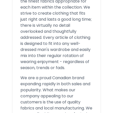
the finest fabrics appropriate for
each item within the collection. We
strive to create clothing that fits
just right and lasts a good long time;
there is virtually no detail
overlooked and thoughtfully
addressed. Every article of clothing
is designed to fit into any well-
dressed man's wardrobe and easily
mix into their regular rotation of
wearing enjoyment - regardless of
season, trends or fads.
We are a proud Canadian brand
expanding rapidly in both sales and
popularity. What makes our
company appealing to our
customers is the use of quality
fabrics and local manufacturing. We