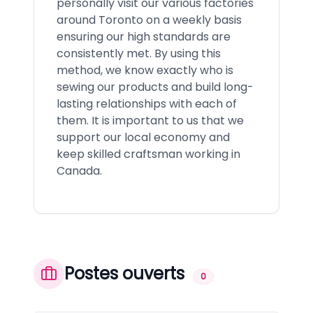
personally visit our various factories
around Toronto on a weekly basis
ensuring our high standards are
consistently met. By using this
method, we know exactly who is
sewing our products and build long-
lasting relationships with each of
them. It is important to us that we
support our local economy and
keep skilled craftsman working in
Canada.
Postes ouverts
0