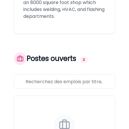
an 8000 square foot shop which
includes welding, HVAC, and flashing
departments.
Postes ouverts
0