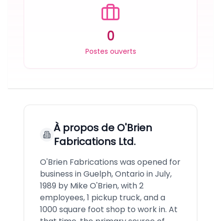
0
Postes ouverts
À propos de
O'Brien
Fabrications Ltd.
O'Brien Fabrications was opened for
business in Guelph, Ontario in July,
1989 by Mike O'Brien, with 2
employees, 1 pickup truck, and a
1000 square foot shop to work in. At