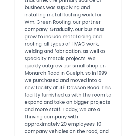
that time, the primary source of
business was supplying and
installing metal flashing work for
Wm. Green Roofing, our partner
company. Gradually, our business
grew to include metal siding and
roofing, all types of HVAC work,
welding and fabrication, as well as
specialty metals projects. We
quickly outgrew our small shop on
Monarch Road in Guelph, so in 1999
we purchased and moved into a
new facility at 45 Dawson Road. This
facility furnished us with the room to
expand and take on bigger projects
and more staff. Today, we are a
thriving company with
approximately 20 employees, 10
company vehicles on the road, and