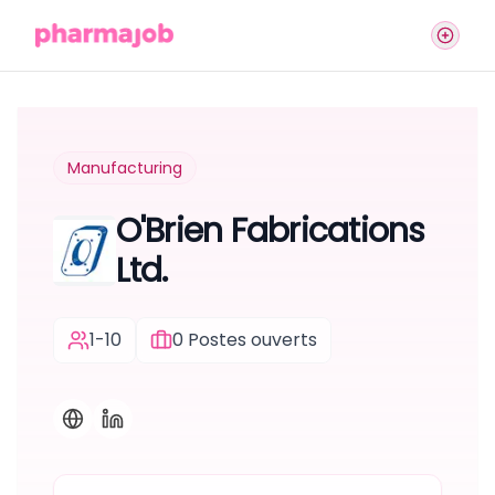
Manufacturing
O'Brien Fabrications
Ltd.
1-10
0
Postes ouverts