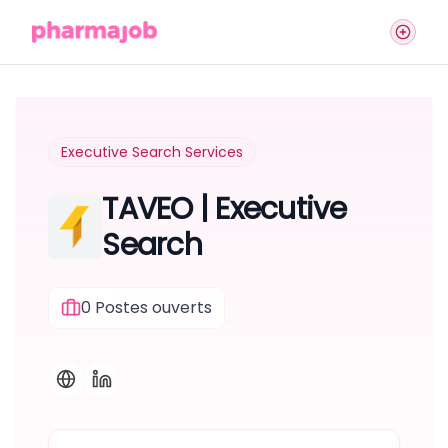
Executive Search Services
TAVEO | Executive
Search
0
Postes ouverts