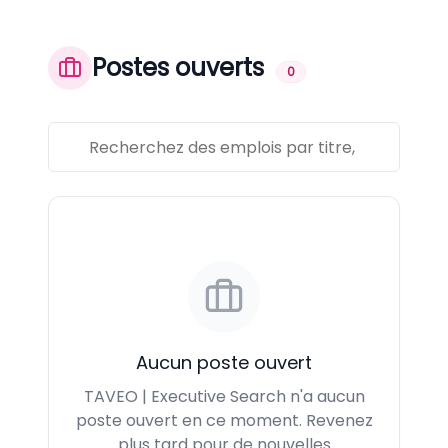
Postes ouverts
0
Aucun poste ouvert
TAVEO | Executive Search n'a aucun
poste ouvert en ce moment. Revenez
plus tard pour de nouvelles