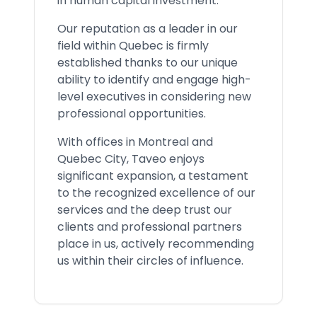
in human capital investment.
Our reputation as a leader in our
field within Quebec is firmly
established thanks to our unique
ability to identify and engage high-
level executives in considering new
professional opportunities.
With offices in Montreal and
Quebec City, Taveo enjoys
significant expansion, a testament
to the recognized excellence of our
services and the deep trust our
clients and professional partners
place in us, actively recommending
us within their circles of influence.