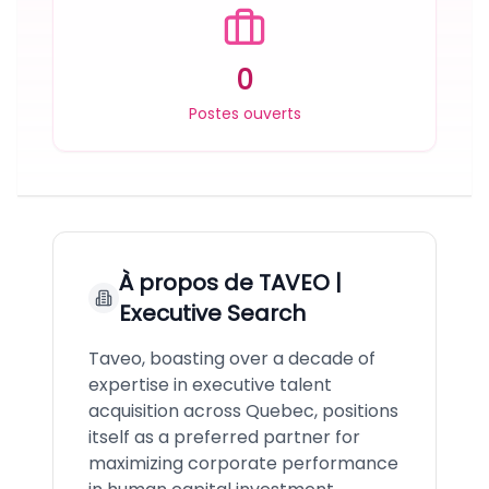
0
Postes ouverts
À propos de
TAVEO |
Executive Search
Taveo, boasting over a decade of
expertise in executive talent
acquisition across Quebec, positions
itself as a preferred partner for
maximizing corporate performance