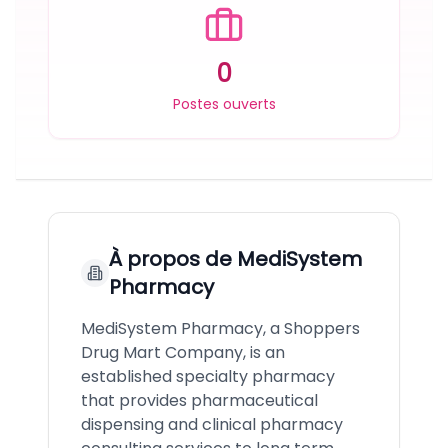
0
Postes ouverts
À propos de
MediSystem
Pharmacy
MediSystem Pharmacy, a Shoppers
Drug Mart Company, is an
established specialty pharmacy
that provides pharmaceutical
dispensing and clinical pharmacy