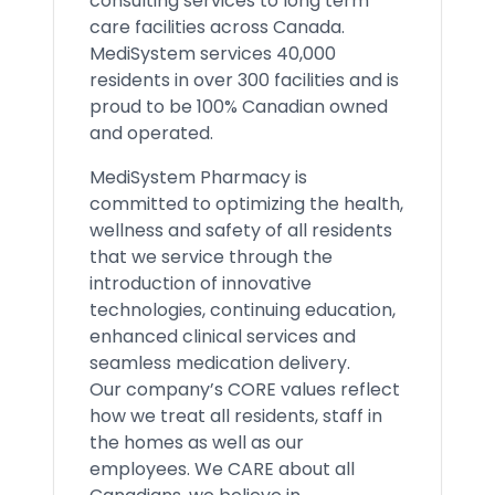
consulting services to long term
care facilities across Canada.
MediSystem services 40,000
residents in over 300 facilities and is
proud to be 100% Canadian owned
and operated.
MediSystem Pharmacy is
committed to optimizing the health,
wellness and safety of all residents
that we service through the
introduction of innovative
technologies, continuing education,
enhanced clinical services and
seamless medication delivery.
Our company’s CORE values reflect
how we treat all residents, staff in
the homes as well as our
employees. We CARE about all