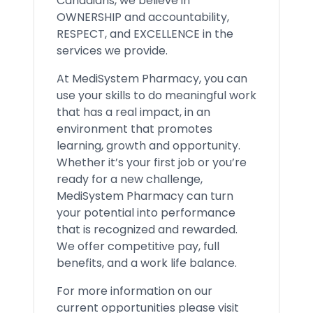
Canadians, we believe in
OWNERSHIP and accountability,
RESPECT, and EXCELLENCE in the
services we provide.
At MediSystem Pharmacy, you can
use your skills to do meaningful work
that has a real impact, in an
environment that promotes
learning, growth and opportunity.
Whether it’s your first job or you’re
ready for a new challenge,
MediSystem Pharmacy can turn
your potential into performance
that is recognized and rewarded.
We offer competitive pay, full
benefits, and a work life balance.
For more information on our
current opportunities please visit