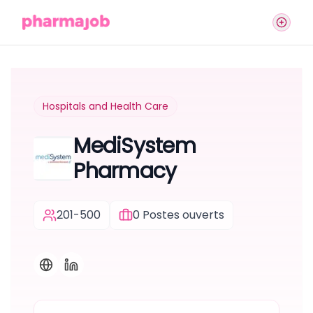
Hospitals and Health Care
MediSystem
Pharmacy
201-500
0
Postes ouverts