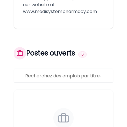
our website at
www.medisystempharmacy.com
Postes ouverts
0