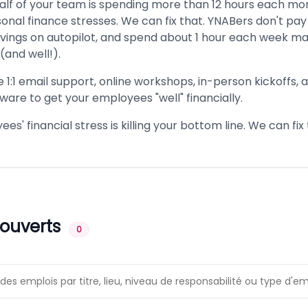
alf of your team is spending more than 12 hours each mo
onal finance stresses. We can fix that. YNABers don't pay 
avings on autopilot, and spend about 1 hour each week ma
(and well!).
e 1:1 email support, online workshops, in-person kickoffs,
ware to get your employees "well" financially.
es' financial stress is killing your bottom line. We can fix 
 ouverts
0