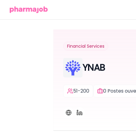
Financial Services
YNAB
51-200
0
Postes ouve