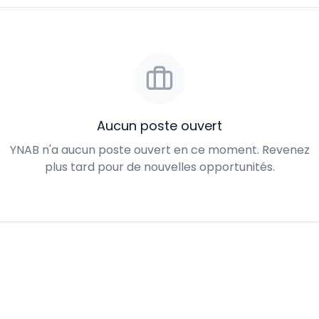
Aucun poste ouvert
YNAB n'a aucun poste ouvert en ce moment. Revenez
plus tard pour de nouvelles opportunités.