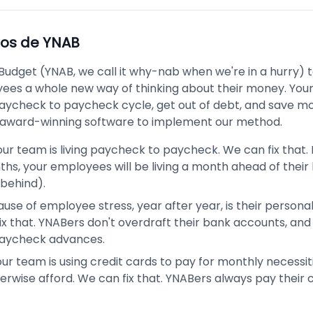
pos de
YNAB
Budget (YNAB, we call it why-nab when we're in a hurry)
ees a whole new way of thinking about their money. Your
aycheck to paycheck cycle, get out of debt, and save m
award-winning software to implement our method.
ur team is living paycheck to paycheck. We can fix that. 
hs, your employees will be living a month ahead of their b
behind).
use of employee stress, year after year, is their personal
ix that. YNABers don't overdraft their bank accounts, and
paycheck advances.
ur team is using credit cards to pay for monthly necessit
erwise afford. We can fix that. YNABers always pay their 