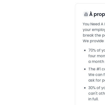
À pro
You Need A 
your employ
break the p
We provide 
70% of yo
four mont
a month 
The #1 ca
We can f
ask for 
30% of yo
can't oth
in full.