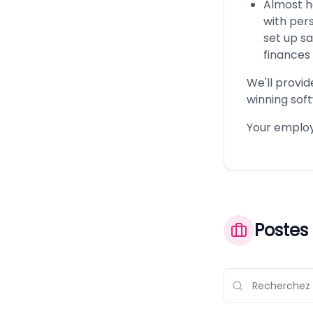
Almost h
with pers
set up s
finances 
We'll provid
winning soft
Your employe
Postes