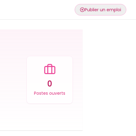
Publier un emploi
0
Postes ouverts