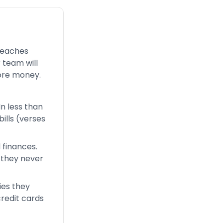
 teaches
 team will
ore money.
In less than
ills (verses
 finances.
 they never
ies they
credit cards