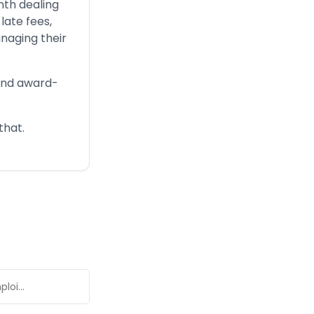
nth dealing
late fees,
naging their
 and award-
that.