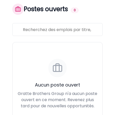
Postes ouverts
0
Aucun poste ouvert
Gratte Brothers Group n'a aucun poste
ouvert en ce moment. Revenez plus
tard pour de nouvelles opportunités.