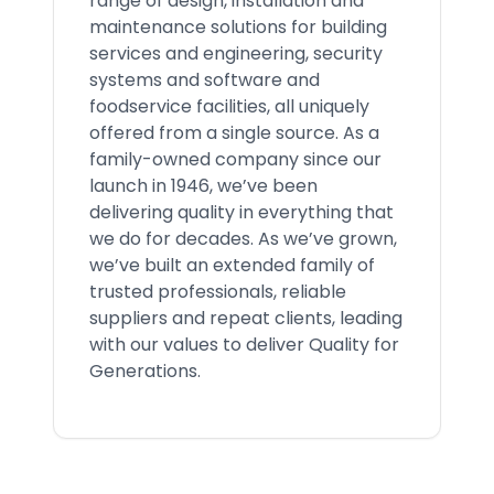
range of design, installation and
maintenance solutions for building
services and engineering, security
systems and software and
foodservice facilities, all uniquely
offered from a single source. As a
family-owned company since our
launch in 1946, we’ve been
delivering quality in everything that
we do for decades. As we’ve grown,
we’ve built an extended family of
trusted professionals, reliable
suppliers and repeat clients, leading
with our values to deliver Quality for
Generations.