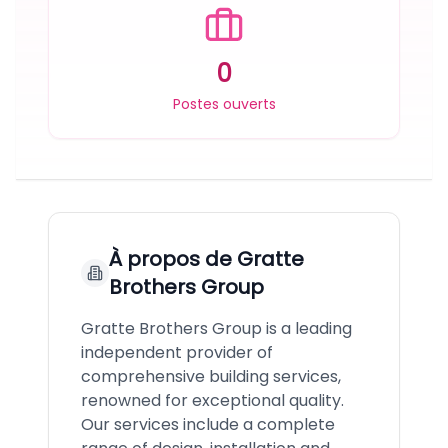
0
Postes ouverts
À propos de
Gratte
Brothers Group
Gratte Brothers Group is a leading
independent provider of
comprehensive building services,
renowned for exceptional quality.
Our services include a complete