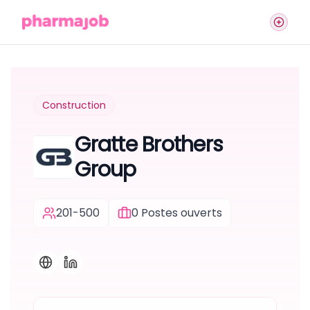
Construction
Gratte Brothers
Group
201-500
0
Postes ouverts