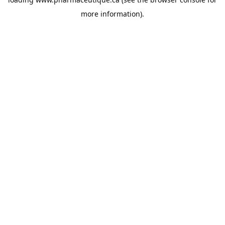
more information).