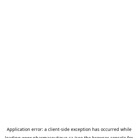
Application error: a
client
-side exception has occurred while
loading
www.pharmaceutique.ca
(see the
browser console
for