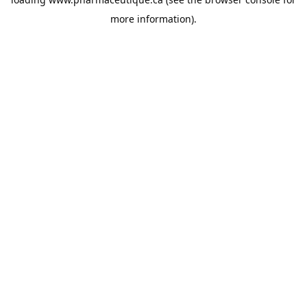
more information).