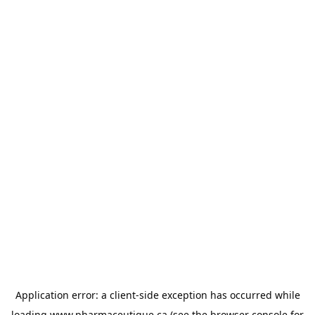
Application error: a
client
-side exception has occurred while
loading
www.pharmaceutique.ca
(see the
browser console
for